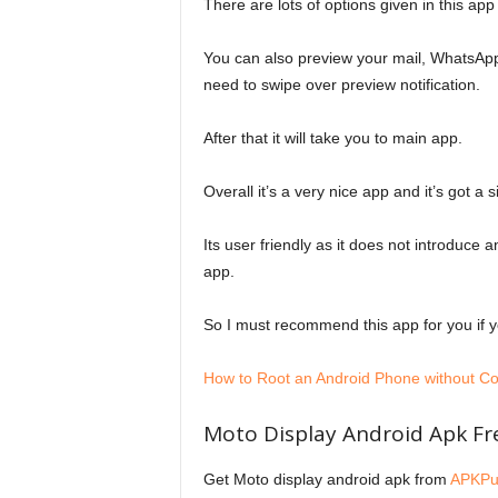
There are lots of options given in this app
You can also preview your mail, WhatsApp 
need to swipe over preview notification.
After that it will take you to main app.
Overall it’s a very nice app and it’s got a
Its user friendly as it does not introduce 
app.
So I must recommend this app for you if
How to Root an Android Phone without C
Moto Display Android Apk F
Get Moto display android apk from
APKPu