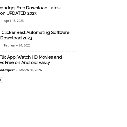
padqq: Free Download Latest
ion UPDATED 2023
-
April 18, 2023
 Clicker Best Automating Software
 Download 2023
-
February 24, 2023
lix App: Watch HD Movies and
s Free on Android Easily
idexpert
-
March 10, 2026