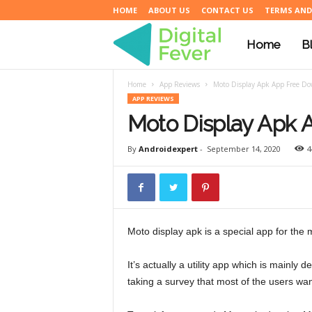
HOME
ABOUT US
CONTACT US
TERMS AND
Home
B
D
Home
App Reviews
Moto Display Apk App Free D
i
APP REVIEWS
Moto Display Apk 
g
By
Androidexpert
-
September 14, 2020
4
i
Moto display apk is a special app for the
t
It’s actually a utility app which is mainly
taking a survey that most of the users want
a