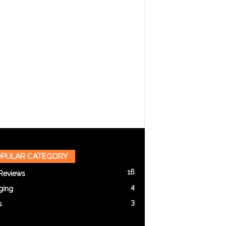
PULAR CATEGORY
16
Reviews
4
ging
3
s