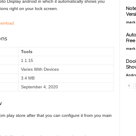
to Display android in which it automatically shows you
Note
ions right on your lock screen.
Vers
mark
ownload
Auto
ons
Free
mark
Tools
1.1.15
DooF
Show
Varies With Devices
Andro
3.4 MB
September 4, 2020
w
om play store after that you can configure it from you main