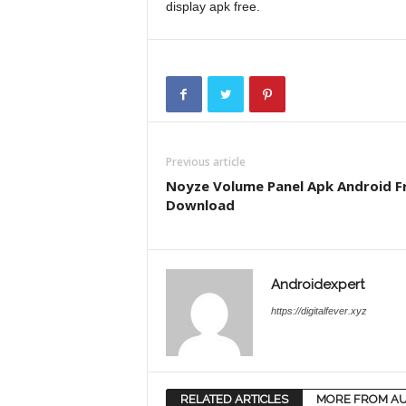
display apk free.
Previous article
Noyze Volume Panel Apk Android F
Download
Androidexpert
https://digitalfever.xyz
RELATED ARTICLES
MORE FROM A