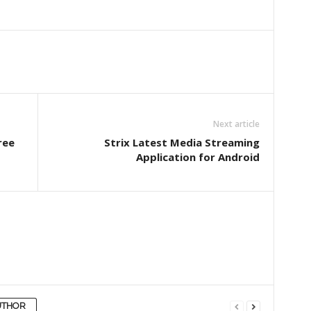
Next article
ree
Strix Latest Media Streaming
Application for Android
UTHOR