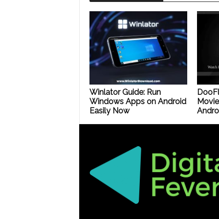
Winlator Guide: Run
DooFl
Windows Apps on Android
Movie
Easily Now
Androi