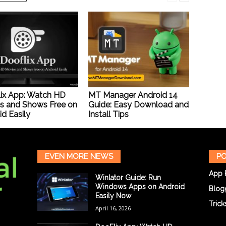
ix App: Watch HD
MT Manager Android 14
s and Shows Free on
Guide: Easy Download and
d Easily
Install Tips
EVEN MORE NEWS
PO
App 
Winlator Guide: Run
Windows Apps on Android
Blog
Easily Now
Trick
April 16, 2026