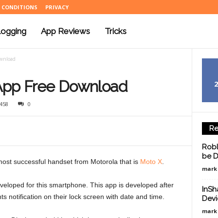
 CONDITIONS
PRIVACY
logging
App Reviews
Tricks
ownload
App Free Download
458
0
Re
Robl
be D
 most successful handset from Motorola that is
Moto X
.
mark
 developed for this smartphone. This app is developed after
InSh
s notification on their lock screen with date and time.
Devi
mark