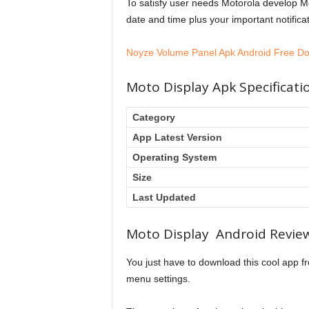
To satisfy user needs Motorola develop Mo
date and time plus your important notificat
l
Noyze Volume Panel Apk Android Free D
F
Moto Display Apk Specificati
Category
e
App Latest Version
Operating System
v
Size
Last Updated
e
Moto Display Android Revie
You just have to download this cool app fr
r
menu settings.