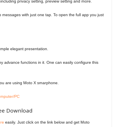
 including privacy setting, preview setting and more.
messages with just one tap. To open the full app you just
 simple elegant presentation.
any advance functions in it. One can easily configure this
 you are using Moto X smarphone.
omputer/PC
ree Download
re
easily. Just click on the link below and get Moto