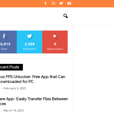
20,815
2,388
0
Fans
Followers
Subscribers
cent Posts
ox FPS Unlocker- Free App that Can
ownloaded for PC
-
February 9, 2023
are App- Easily Transfer Files Between
ces
-
March 14, 2023