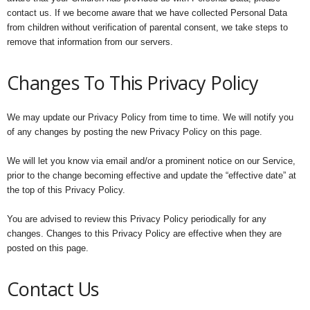
contact us. If we become aware that we have collected Personal Data
from children without verification of parental consent, we take steps to
remove that information from our servers.
Changes To This Privacy Policy
We may update our Privacy Policy from time to time. We will notify you
of any changes by posting the new Privacy Policy on this page.
We will let you know via email and/or a prominent notice on our Service,
prior to the change becoming effective and update the “effective date” at
the top of this Privacy Policy.
You are advised to review this Privacy Policy periodically for any
changes. Changes to this Privacy Policy are effective when they are
posted on this page.
Contact Us