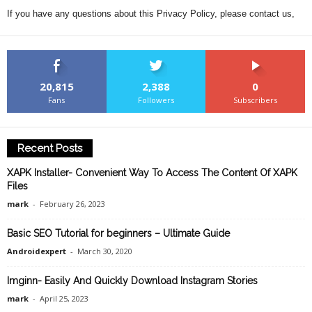
If you have any questions about this Privacy Policy, please contact us,
20,815
2,388
0
Fans
Followers
Subscribers
Recent Posts
XAPK Installer- Convenient Way To Access The Content Of XAPK
Files
mark
-
February 26, 2023
Basic SEO Tutorial for beginners – Ultimate Guide
Androidexpert
-
March 30, 2020
Imginn- Easily And Quickly Download Instagram Stories
mark
-
April 25, 2023