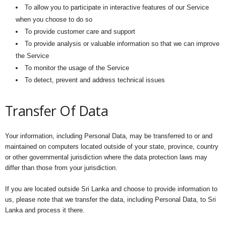
To allow you to participate in interactive features of our Service
when you choose to do so
To provide customer care and support
To provide analysis or valuable information so that we can improve
the Service
To monitor the usage of the Service
To detect, prevent and address technical issues
Transfer Of Data
Your information, including Personal Data, may be transferred to or and
maintained on computers located outside of your state, province, country
or other governmental jurisdiction where the data protection laws may
differ than those from your jurisdiction.
If you are located outside Sri Lanka and choose to provide information to
us, please note that we transfer the data, including Personal Data, to Sri
Lanka and process it there.