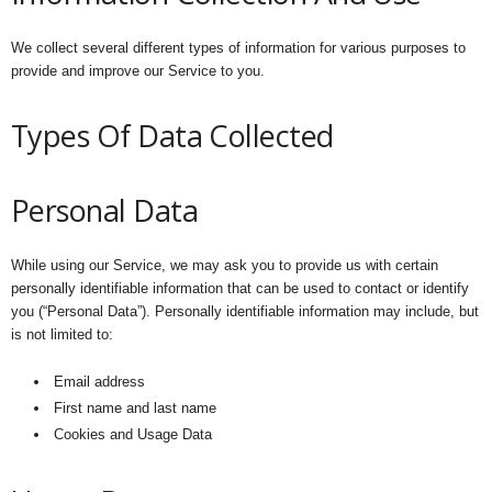
We collect several different types of information for various purposes to
provide and improve our Service to you.
Types Of Data Collected
Personal Data
While using our Service, we may ask you to provide us with certain
personally identifiable information that can be used to contact or identify
you (“Personal Data”). Personally identifiable information may include, but
is not limited to:
Email address
First name and last name
Cookies and Usage Data