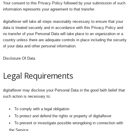
Your consent to this Privacy Policy followed by your submission of such
information represents your agreement to that transfer.
digitalfever will take all steps reasonably necessary to ensure that your
data is treated securely and in accordance with this Privacy Policy and
no transfer of your Personal Data will take place to an organization or a
country unless there are adequate controls in place including the security
of your data and other personal information.
Disclosure Of Data
Legal Requirements
digitalfever may disclose your Personal Data in the good faith belief that
such action is necessary to:
To comply with a legal obligation
To protect and defend the rights or property of digitalfever
To prevent or investigate possible wrongdoing in connection with
the Service