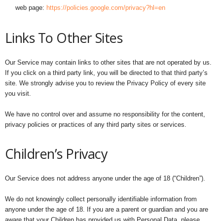
web page:
https://policies.google.com/privacy?hl=en
Links To Other Sites
Our Service may contain links to other sites that are not operated by us.
If you click on a third party link, you will be directed to that third party’s
site. We strongly advise you to review the Privacy Policy of every site
you visit.
We have no control over and assume no responsibility for the content,
privacy policies or practices of any third party sites or services.
Children’s Privacy
Our Service does not address anyone under the age of 18 (“Children”).
We do not knowingly collect personally identifiable information from
anyone under the age of 18. If you are a parent or guardian and you are
aware that your Children has provided us with Personal Data, please