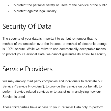
To protect the personal safety of users of the Service or the public
To protect against legal liability
Security Of Data
The security of your data is important to us, but remember that no
method of transmission over the Internet, or method of electronic storage
is 100% secure. While we strive to use commercially acceptable means
to protect your Personal Data, we cannot guarantee its absolute security.
Service Providers
We may employ third party companies and individuals to facilitate our
Service (“Service Providers”), to provide the Service on our behalf, to
perform Service-related services or to assist us in analyzing how our
Service is used.
These third parties have access to your Personal Data only to perform