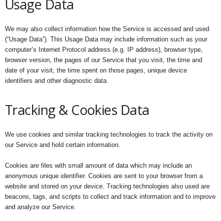
Usage Data
We may also collect information how the Service is accessed and used
(“Usage Data”). This Usage Data may include information such as your
computer’s Internet Protocol address (e.g. IP address), browser type,
browser version, the pages of our Service that you visit, the time and
date of your visit, the time spent on those pages, unique device
identifiers and other diagnostic data.
Tracking & Cookies Data
We use cookies and similar tracking technologies to track the activity on
our Service and hold certain information.
Cookies are files with small amount of data which may include an
anonymous unique identifier. Cookies are sent to your browser from a
website and stored on your device. Tracking technologies also used are
beacons, tags, and scripts to collect and track information and to improve
and analyze our Service.