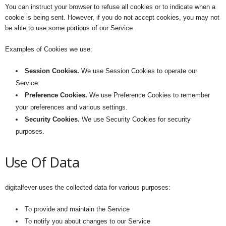
You can instruct your browser to refuse all cookies or to indicate when a
cookie is being sent. However, if you do not accept cookies, you may not
be able to use some portions of our Service.
Examples of Cookies we use:
Session Cookies.
We use Session Cookies to operate our
Service.
Preference Cookies.
We use Preference Cookies to remember
your preferences and various settings.
Security Cookies.
We use Security Cookies for security
purposes.
Use Of Data
digitalfever uses the collected data for various purposes:
To provide and maintain the Service
To notify you about changes to our Service