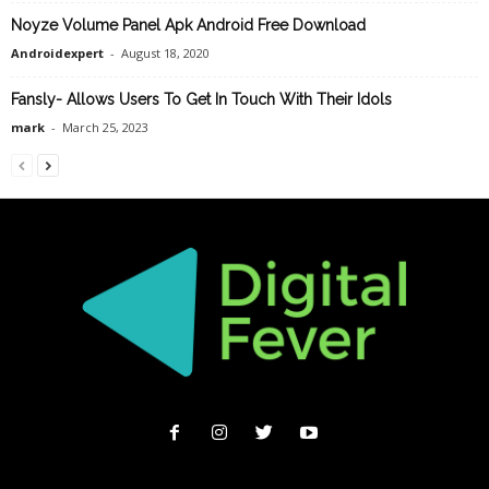
Noyze Volume Panel Apk Android Free Download
Androidexpert
-
August 18, 2020
Fansly- Allows Users To Get In Touch With Their Idols
mark
-
March 25, 2023