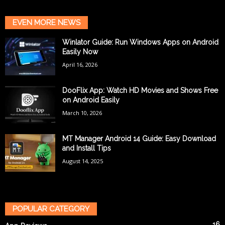
EVEN MORE NEWS
Winlator Guide: Run Windows Apps on Android
Easily Now
April 16, 2026
DooFlix App: Watch HD Movies and Shows Free
on Android Easily
March 10, 2026
MT Manager Android 14 Guide: Easy Download
and Install Tips
August 14, 2025
POPULAR CATEGORY
16