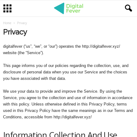
Home
Privacy
Privacy
digitalfever (“us”, “we”, or “our”) operates the http://digitalfever.xyz/
website (the “Service”).
This page informs you of our policies regarding the collection, use, and
disclosure of personal data when you use our Service and the choices
you have associated with that data.
We use your data to provide and improve the Service. By using the
Service, you agree to the collection and use of information in accordance
with this policy. Unless otherwise defined in this Privacy Policy, terms
used in this Privacy Policy have the same meanings as in our Terms and
Conditions, accessible from http://digitalfever.xyz/
Information Collection And Use