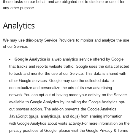
these tasks on our behalf and are obligated not to disclose or use it for
any other purpose.
Analytics
We may use third-party Service Providers to monitor and analyze the use
of our Service.
Google Analytics
is a web analytics service offered by Google
that tracks and reports website traffic. Google uses the data collected
to track and monitor the use of our Service. This data is shared with
other Google services. Google may use the collected data to
contextualize and personalize the ads of its own advertising
network.You can opt-out of having made your activity on the Service
available to Google Analytics by installing the Google Analytics opt-
out browser add-on. The add-on prevents the Google Analytics
JavaScript (ga.js, analytics.js, and dc.js) from sharing information
with Google Analytics about visits activity.For more information on the
privacy practices of Google, please visit the Google Privacy & Terms