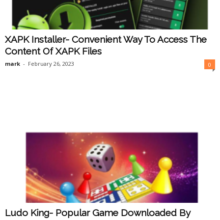
XAPK Installer- Convenient Way To Access The
Content Of XAPK Files
mark
-
February 26, 2023
0
Ludo King- Popular Game Downloaded By