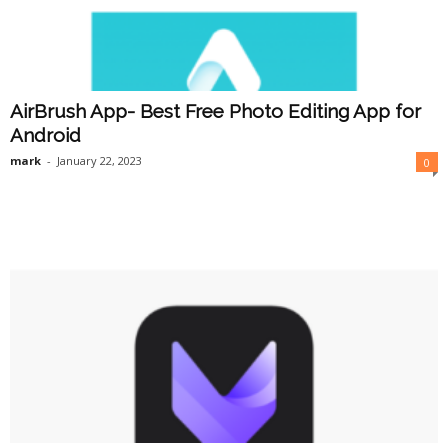
AirBrush App- Best Free Photo Editing App for
Android
mark
-
January 22, 2023
0