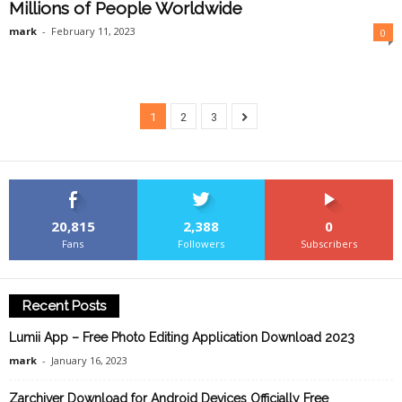
Millions of People Worldwide
mark
-
February 11, 2023
0
1
2
3
20,815
2,388
0
Fans
Followers
Subscribers
Recent Posts
Lumii App – Free Photo Editing Application Download 2023
mark
-
January 16, 2023
Zarchiver Download for Android Devices Officially Free