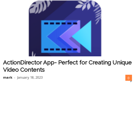
ActionDirector App- Perfect for Creating Unique
Video Contents
mark
-
January 18, 2023
0