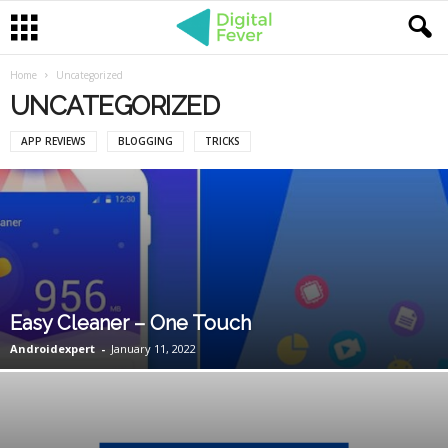
Home
Uncategorized
UNCATEGORIZED
APP REVIEWS
BLOGGING
TRICKS
Easy Cleaner – One Touch
Androidexpert
-
January 11, 2022