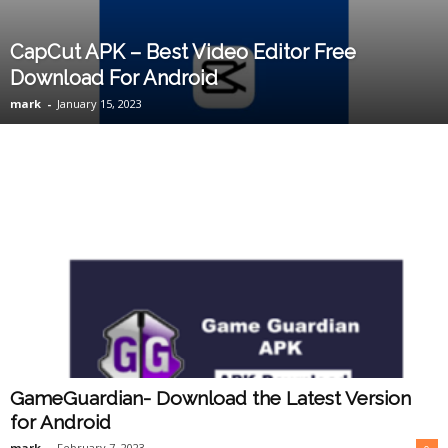
CapCut APK – Best Video Editor Free
Download For Android
mark
-
January 15, 2023
GameGuardian- Download the Latest Version
for Android
mark
-
February 7, 2023