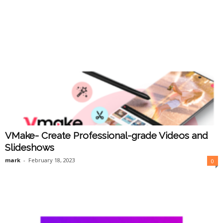
VMake- Create Professional-grade Videos and
Slideshows
mark
-
February 18, 2023
0