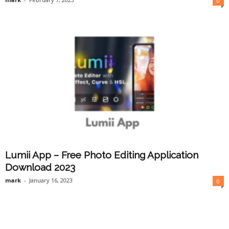
0
Lumii App – Free Photo Editing Application
Download 2023
mark
-
January 16, 2023
0