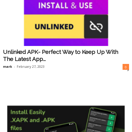
Unlinked APK- Perfect Way to Keep Up With
The Latest App...
mark
-
February 27, 2023
0