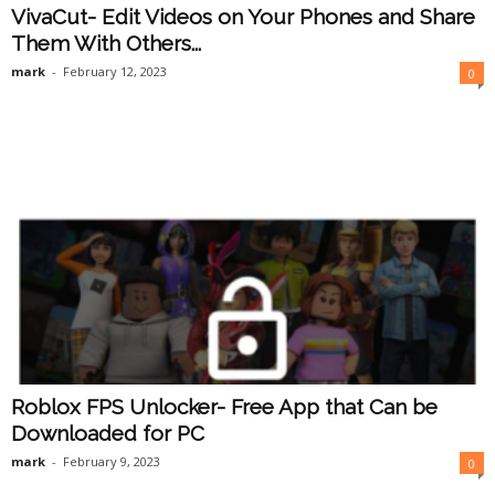
VivaCut- Edit Videos on Your Phones and Share
Them With Others...
mark
-
February 12, 2023
0
Roblox FPS Unlocker- Free App that Can be
Downloaded for PC
mark
-
February 9, 2023
0