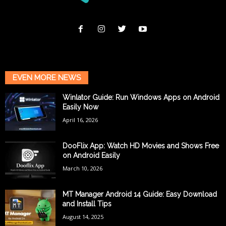
EVEN MORE NEWS
Winlator Guide: Run Windows Apps on Android
Easily Now
April 16, 2026
DooFlix App: Watch HD Movies and Shows Free
on Android Easily
March 10, 2026
MT Manager Android 14 Guide: Easy Download
and Install Tips
August 14, 2025