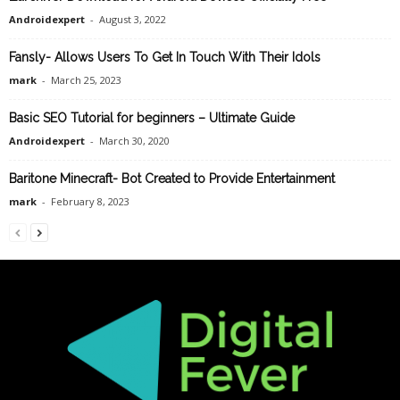
Androidexpert
-
August 3, 2022
Fansly- Allows Users To Get In Touch With Their Idols
mark
-
March 25, 2023
Basic SEO Tutorial for beginners – Ultimate Guide
Androidexpert
-
March 30, 2020
Baritone Minecraft- Bot Created to Provide Entertainment
mark
-
February 8, 2023