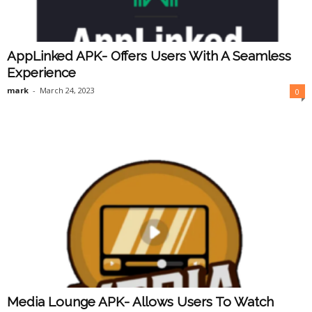
AppLinked APK- Offers Users With A Seamless
Experience
mark
-
March 24, 2023
0
Media Lounge APK- Allows Users To Watch