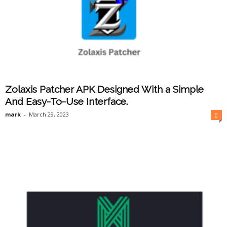
Zolaxis Patcher APK Designed With a Simple
And Easy-To-Use Interface.
mark
-
March 29, 2023
0