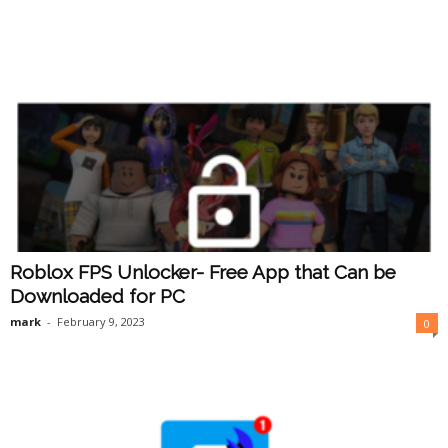
Roblox FPS Unlocker- Free App that Can be
Downloaded for PC
mark
-
February 9, 2023
0