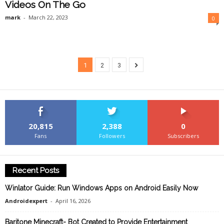
Videos On The Go
mark
-
March 22, 2023
0
1
2
3
20,815
2,388
0
Fans
Followers
Subscribers
Recent Posts
Winlator Guide: Run Windows Apps on Android Easily Now
Androidexpert
-
April 16, 2026
Baritone Minecraft- Bot Created to Provide Entertainment