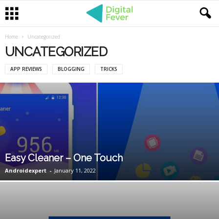
Home
Uncategorized
UNCATEGORIZED
APP REVIEWS
BLOGGING
TRICKS
Easy Cleaner – One Touch
Androidexpert
-
January 11, 2022