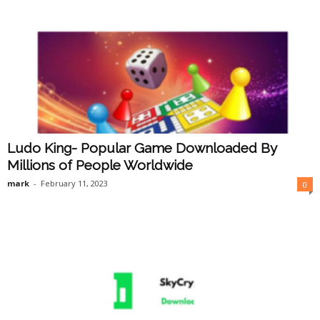
Ludo King- Popular Game Downloaded By
Millions of People Worldwide
mark
-
February 11, 2023
0