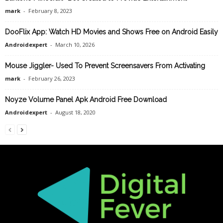
mark
-
February 8, 2023
DooFlix App: Watch HD Movies and Shows Free on Android Easily
Androidexpert
-
March 10, 2026
Mouse Jiggler- Used To Prevent Screensavers From Activating
mark
-
February 26, 2023
Noyze Volume Panel Apk Android Free Download
Androidexpert
-
August 18, 2020