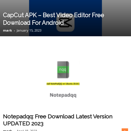
CapCut APK – Best Video Editor Free
Download For Android
mark
-
January 15, 2023
Notepadqq: Free Download Latest Version
UPDATED 2023
mark
-
April 18, 2023