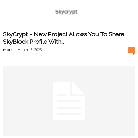
SkyCrypt – New Project Allows You To Share
SkyBlock Profile With...
mark
-
March 18, 2023
0