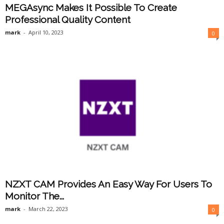
MEGAsync Makes It Possible To Create
Professional Quality Content
mark
-
April 10, 2023
0
NZXT CAM Provides An Easy Way For Users To
Monitor The...
mark
-
March 22, 2023
0