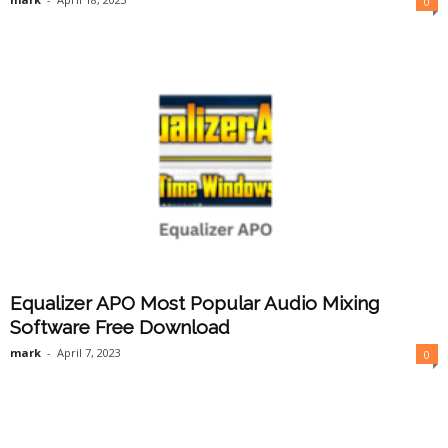
0
Equalizer APO Most Popular Audio Mixing
Software Free Download
mark
-
April 7, 2023
0