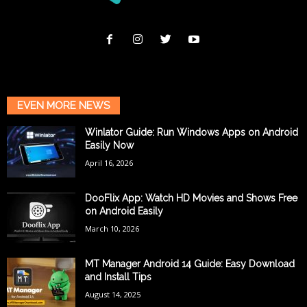
EVEN MORE NEWS
Winlator Guide: Run Windows Apps on Android
Easily Now
April 16, 2026
DooFlix App: Watch HD Movies and Shows Free
on Android Easily
March 10, 2026
MT Manager Android 14 Guide: Easy Download
and Install Tips
August 14, 2025