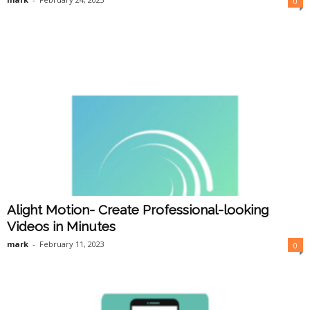
0
Alight Motion- Create Professional-looking
Videos in Minutes
mark
-
February 11, 2023
0