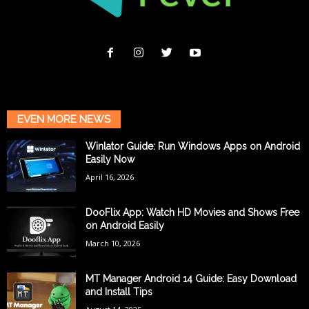
EVEN MORE NEWS
Winlator Guide: Run Windows Apps on Android
Easily Now
April 16, 2026
DooFlix App: Watch HD Movies and Shows Free
on Android Easily
March 10, 2026
MT Manager Android 14 Guide: Easy Download
and Install Tips