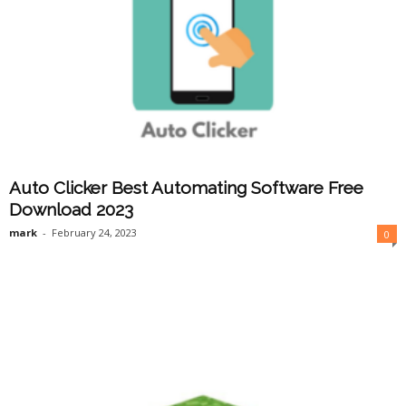
Auto Clicker Best Automating Software Free
Download 2023
mark
-
February 24, 2023
0