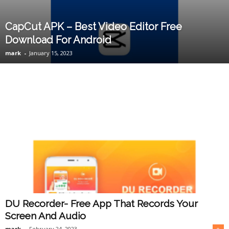
CapCut APK – Best Video Editor Free
Download For Android
mark
-
January 15, 2023
DU Recorder- Free App That Records Your
Screen And Audio
mark
-
February 24, 2023