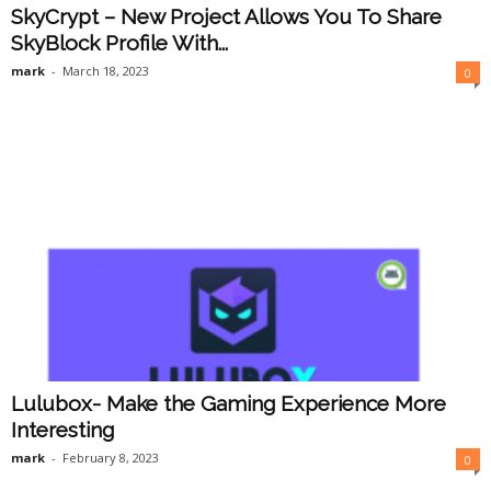
SkyCrypt – New Project Allows You To Share
SkyBlock Profile With...
mark
-
March 18, 2023
0
Lulubox- Make the Gaming Experience More
Interesting
mark
-
February 8, 2023
0