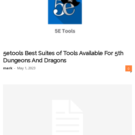
5etools Best Suites of Tools Available For 5th
Dungeons And Dragons
mark
-
May 1, 2023
0