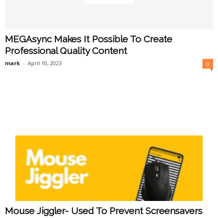
MEGAsync Makes It Possible To Create
Professional Quality Content
mark
-
April 10, 2023
0
Mouse Jiggler- Used To Prevent Screensavers