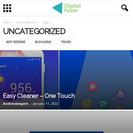
Home
Uncategorized
Page 2
UNCATEGORIZED
APP REVIEWS
BLOGGING
TRICKS
Easy Cleaner – One Touch
Androidexpert
-
January 11, 2022