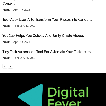
Content
mark
-
April 10, 2023
ToonApp- Uses AI to Transform Your Photos Into Cartoons
mark
-
February 12, 2023
YouCut- Helps You Quickly And Easily Create Videos
mark
-
April 10, 2023
Tiny Task Automation Tool For Automate Your Tasks 2023
mark
-
February 26, 2023