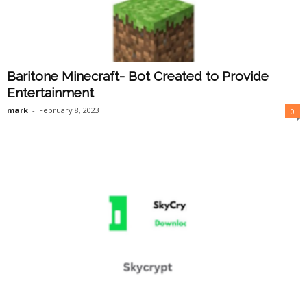
Baritone Minecraft- Bot Created to Provide
Entertainment
mark
-
February 8, 2023
0