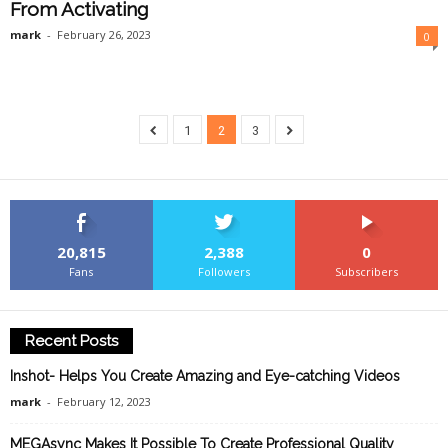
From Activating
mark
-
February 26, 2023
0
1
2
3
20,815
2,388
0
Fans
Followers
Subscribers
Recent Posts
Inshot- Helps You Create Amazing and Eye-catching Videos
mark
-
February 12, 2023
MEGAsync Makes It Possible To Create Professional Quality