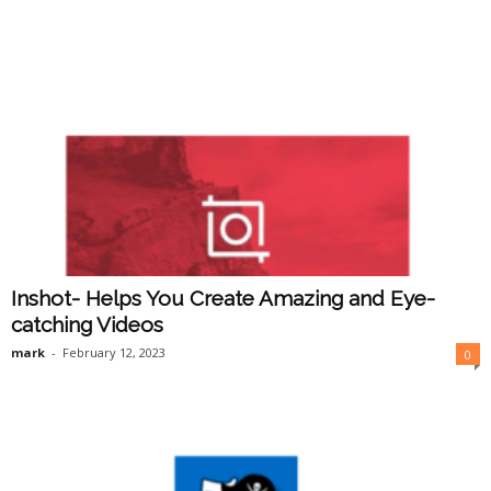
Inshot- Helps You Create Amazing and Eye-
catching Videos
mark
-
February 12, 2023
0