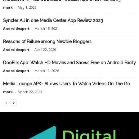
mark
-
May 1, 2023
Syncler All in one Media Center App Review 2023
Androidexpert
-
March 15, 2021
Reasons of Failure among Newbie Bloggers
Androidexpert
-
April 22, 2020
DooFlix App: Watch HD Movies and Shows Free on Android Easily
Androidexpert
-
March 10, 2026
Media Lounge APK- Allows Users To Watch Videos On The Go
mark
-
March 22, 2023