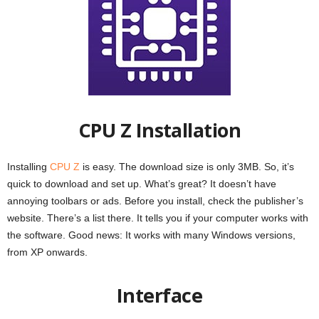
CPU Z Installation
Installing
CPU Z
is easy. The download size is only 3MB. So, it’s
quick to download and set up. What’s great? It doesn’t have
annoying toolbars or ads. Before you install, check the publisher’s
website. There’s a list there. It tells you if your computer works with
the software. Good news: It works with many Windows versions,
from XP onwards.
Interface