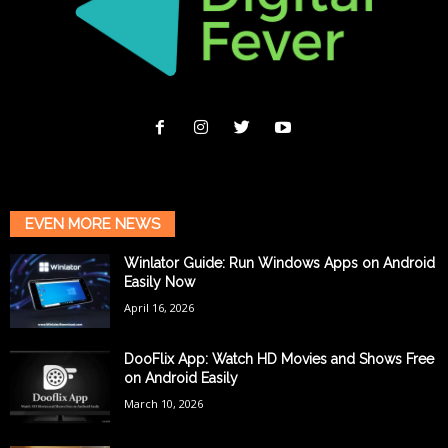
EVEN MORE NEWS
Winlator Guide: Run Windows Apps on Android
Easily Now
April 16, 2026
DooFlix App: Watch HD Movies and Shows Free
on Android Easily
March 10, 2026