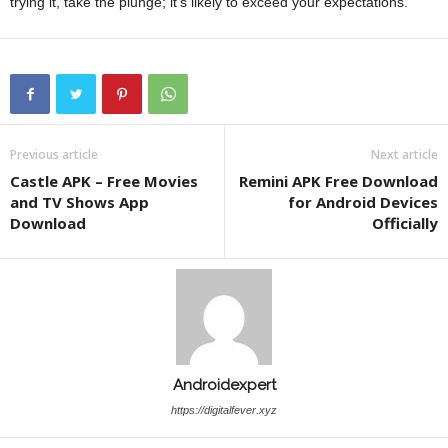
trying it, take the plunge; it’s likely to exceed your expectations.
Previous article
Next article
Castle APK – Free Movies
Remini APK Free Download
and TV Shows App
for Android Devices
Download
Officially
Androidexpert
https://digitalfever.xyz