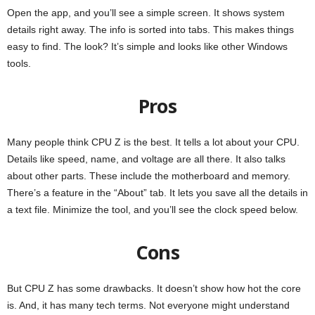
Open the app, and you’ll see a simple screen. It shows system
details right away. The info is sorted into tabs. This makes things
easy to find. The look? It’s simple and looks like other Windows
tools.
Pros
Many people think CPU Z is the best. It tells a lot about your CPU.
Details like speed, name, and voltage are all there. It also talks
about other parts. These include the motherboard and memory.
There’s a feature in the “About” tab. It lets you save all the details in
a text file. Minimize the tool, and you’ll see the clock speed below.
Cons
But CPU Z has some drawbacks. It doesn’t show how hot the core
is. And, it has many tech terms. Not everyone might understand