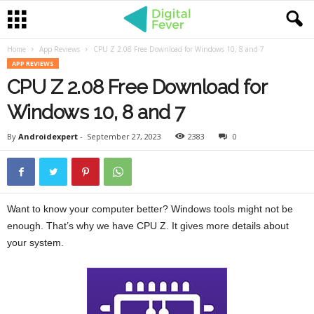
Home
App Reviews
CPU Z 2.08 Free Download for Windows 10, 8 and 7
APP REVIEWS
CPU Z 2.08 Free Download for
Windows 10, 8 and 7
By
Androidexpert
-
September 27, 2023
2383
0
Want to know your computer better? Windows tools might not be
enough. That’s why we have CPU Z. It gives more details about
your system.