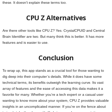
these. It doesn’t explain these terms too.
CPU Z Alternatives
Are there other tools like CPU Z? Yes. CrystalCPUID and Central
Brain Identifier are two. But many think this is better. It has more
features and is easier to use.
Conclusion
To wrap up, this app stands as a crucial tool for those wanting to
dig deep into their computer’s details. While it does have some
technical terms, its benefits outweigh the learning curve. Its vast
array of features and the ease of accessing this data makes it a
favorite for many. Whether you’re a tech expert or a casual user
wanting to know more about your system, CPU Z provides valuable
insights in an uncomplicated manner. If you’re on the fence about