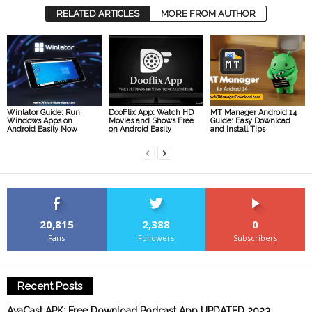
RELATED ARTICLES
MORE FROM AUTHOR
Winlator Guide: Run
DooFlix App: Watch HD
MT Manager Android 14
Windows Apps on
Movies and Shows Free
Guide: Easy Download
Android Easily Now
on Android Easily
and Install Tips
20,815
2,388
0
Fans
Followers
Subscribers
Recent Posts
AvaCast APK: Free Download Podcast App UPDATED 2023