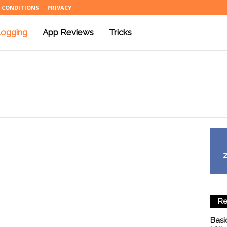
 CONDITIONS
PRIVACY
logging
App Reviews
Tricks
Re
Basi