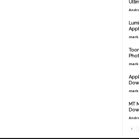
Ulti
Andro
Lumi
Appl
mark
Toon
Phot
mark
AppL
Down
mark
MT M
Down
Andro