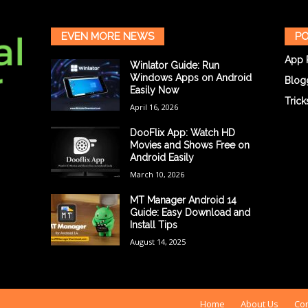
EVEN MORE NEWS
PO
App 
Winlator Guide: Run
Windows Apps on Android
Blog
Easily Now
Trick
April 16, 2026
DooFlix App: Watch HD
Movies and Shows Free on
Android Easily
March 10, 2026
MT Manager Android 14
Guide: Easy Download and
Install Tips
August 14, 2025
Home
About Us
Con