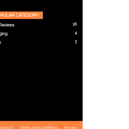
PULAR CATEGORY
16
Reviews
4
ging
3
s
tact Us
Terms and Conditions
Privacy