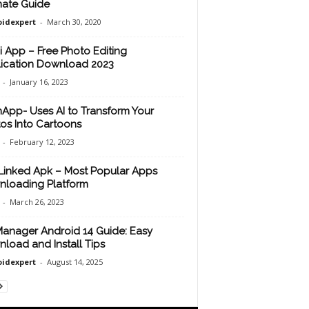
mate Guide
idexpert
-
March 30, 2020
i App – Free Photo Editing
ication Download 2023
-
January 16, 2023
App- Uses AI to Transform Your
os Into Cartoons
-
February 12, 2023
inked Apk – Most Popular Apps
loading Platform
-
March 26, 2023
anager Android 14 Guide: Easy
load and Install Tips
idexpert
-
August 14, 2025