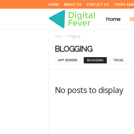
HOME
ABOUT US
CONTACT US
TERMS AND
Home
B
D
Home
Blogging
i
BLOGGING
APP REVIEWS
BLOGGING
TRICKS
g
i
No posts to display
t
a