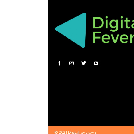
© 2021 Digitalfever.xyz