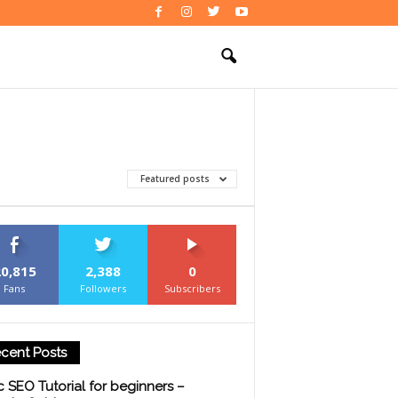
Featured posts
20,815
2,388
0
Fans
Followers
Subscribers
cent Posts
c SEO Tutorial for beginners –